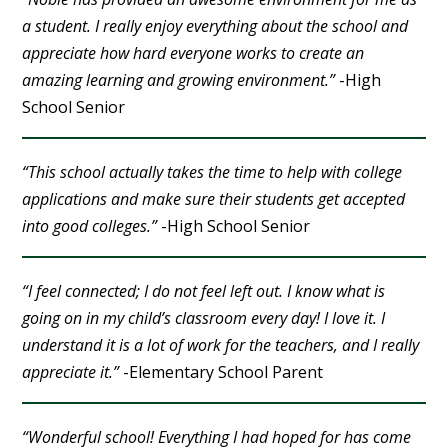
a student. I really enjoy everything about the school and
appreciate how hard everyone works to create an
amazing learning and growing environment.”
-High
School Senior
“This school actually takes the time to help with college
applications and make sure their students get accepted
into good colleges.”
-High School Senior
“I feel connected; I do not feel left out. I know what is
going on in my child’s classroom every day! I love it. I
understand it is a lot of work for the teachers, and I really
appreciate it.”
-Elementary School Parent
“Wonderful school! Everything I had hoped for has come