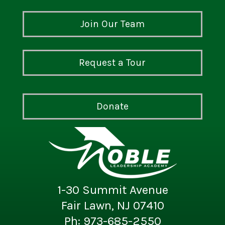
Join Our Team
Request a Tour
Donate
1-30 Summit Avenue
Fair Lawn, NJ 07410
Ph: 973-685-2550