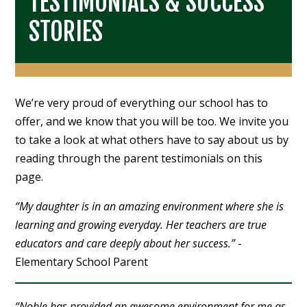
TESTIMONIALS & SUCCESS
STORIES
We’re very proud of everything our school has to
offer, and we know that you will be too. We invite you
to take a look at what others have to say about us by
reading through the parent testimonials on this
page.
“My daughter is in an amazing environment where she is
learning and growing everyday. Her teachers are true
educators and care deeply about her success.”
-
Elementary School Parent
“Noble has provided an awesome environment for me as