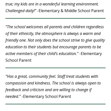
true; my kids are in a wonderful learning environment.
Challenged daily!”
-Elementary & Middle School Parent
“The school welcomes all parents and children regardless
of their ethnicity, the atmosphere is always a warm and
friendly one. Not only does the school strive to give quality
education to their students but encourage parents to be
active members of their child’s education.”
-Elementary
School Parent
“Has a great, community feel. Staff treat students with
compassion and kindness. The school is always open to
feedback and criticism and are willing to change if
needed.”
-Elementary School Parent