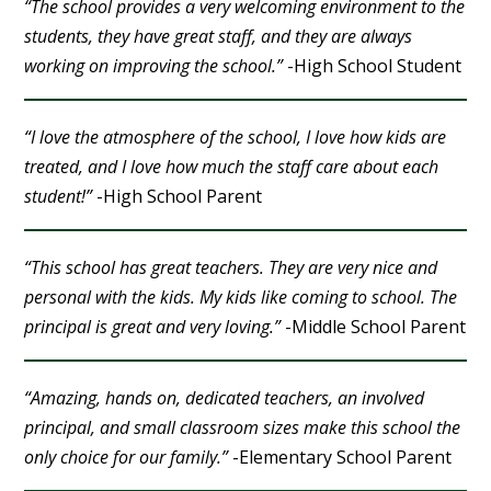
“The school provides a very welcoming environment to the
students, they have great staff, and they are always
working on improving the school.”
-High School Student
“I love the atmosphere of the school, I love how kids are
treated, and I love how much the staff care about each
student!”
-High School Parent
“This school has great teachers. They are very nice and
personal with the kids. My kids like coming to school. The
principal is great and very loving.”
-Middle School Parent
“Amazing, hands on, dedicated teachers, an involved
principal, and small classroom sizes make this school the
only choice for our family.”
-Elementary School Parent