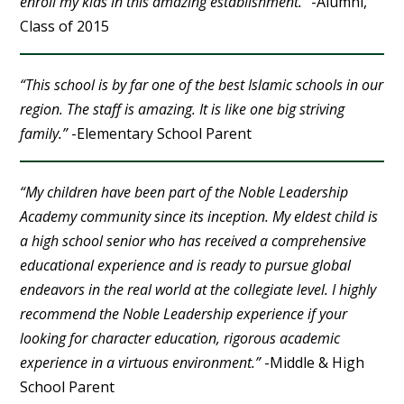
enroll my kids in this amazing establishment.”
-Alumni,
Class of 2015
“This school is by far one of the best Islamic schools in our
region. The staff is amazing. It is like one big striving
family.”
-Elementary School Parent
“My children have been part of the Noble Leadership
Academy community since its inception. My eldest child is
a high school senior who has received a comprehensive
educational experience and is ready to pursue global
endeavors in the real world at the collegiate level. I highly
recommend the Noble Leadership experience if your
looking for character education, rigorous academic
experience in a virtuous environment.”
-Middle & High
School Parent