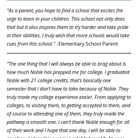
“As a parent, you hope to find a school that excites the
urge to learn in your children. This school not only does
that but it also inspires them to try harder and take pride
in their abilities. I truly wish that more schools would take
cues from this school.”
-Elementary School Parent
“The one thing that I will always be able to brag about is
how much Noble has prepped me for college. I graduated
Noble with 21 college credits, that’s basically one
semester that I don’t have to take because of Noble. They
truly made my college experience easier. From applying to
colleges, to visiting them, to getting accepted to them, and
of course to attending one of them, they truly made the
pathway a smooth one. I can’t thank Noble enough for all
of their work and I hope that one day, I will be able to