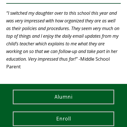
“I switched my daughter over to this school this year and
was very impressed with how organized they are as well
as their policies and procedures. They seem very much on
top of things and I enjoy the daily email updates from my
child’s teacher which explains to me what they are
working on so that we can follow-up and take part in her
education. Very impressed thus far!”
-Middle School
Parent
Alumni
Enroll