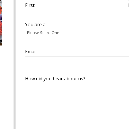
First
You are a:
Email
How did you hear about us?