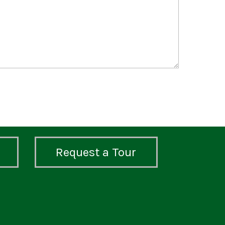
Request a Tour