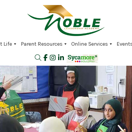
 Life
Parent Resources
Online Services
Event