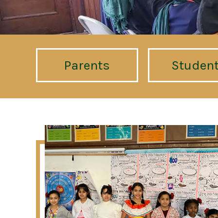
Parents
Studen