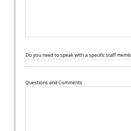
Do you need to speak with a specific staff membe
Questions and Comments