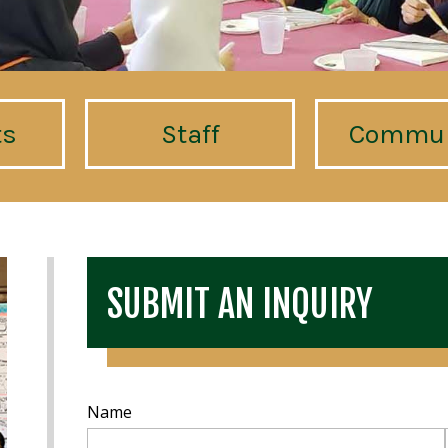
ts
Staff
Commun
SUBMIT AN INQUIRY
Name