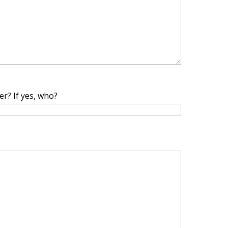
r? If yes, who?