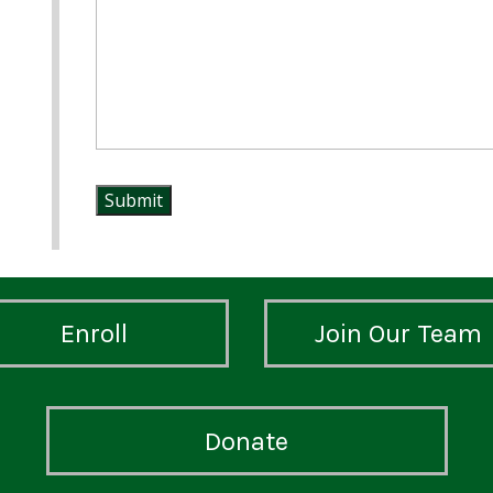
Enroll
Join Our Team
Donate