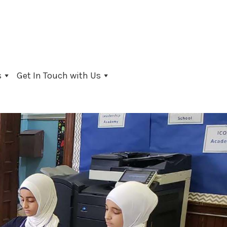
s
Get In Touch with Us