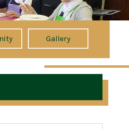
ity
Gallery