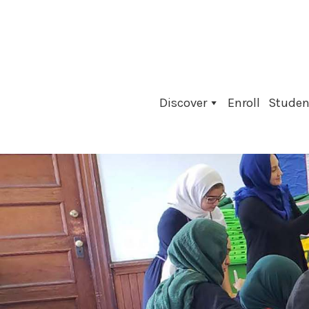
Skip
to
content
Discover
Enroll
Student