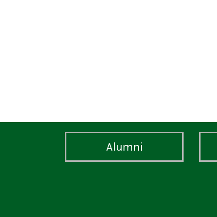
Alumni