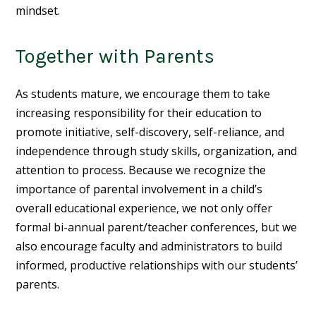
mindset.
Together with Parents
As students mature, we encourage them to take
increasing responsibility for their education to
promote initiative, self-discovery, self-reliance, and
independence through study skills, organization, and
attention to process. Because we recognize the
importance of parental involvement in a child’s
overall educational experience, we not only offer
formal bi-annual parent/teacher conferences, but we
also encourage faculty and administrators to build
informed, productive relationships with our students’
parents.