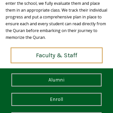
enter the school, we fully evaluate them and place
them in an appropriate class. We track their individual
progress and put a comprehensive plan in place to
ensure each and every student can read directly from
the Quran before embarking on their journey to
memorize the Quran.
Faculty & Staff
Alumni
Enroll