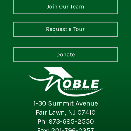
Join Our Team
Request a Tour
Donate
1-30 Summit Avenue
Fair Lawn, NJ 07410
Ph: 973-685-2550
Fax: 201-796-0357