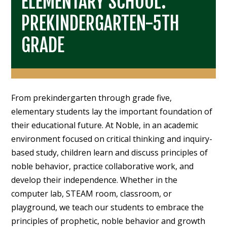
ELEMENTARY SCHOOL:
PREKINDERGARTEN-5TH
GRADE
From prekindergarten through grade five,
elementary students lay the important foundation of
their educational future. At Noble, in an academic
environment focused on critical thinking and inquiry-
based study, children learn and discuss principles of
noble behavior, practice collaborative work, and
develop their independence. Whether in the
computer lab, STEAM room, classroom, or
playground, we teach our students to embrace the
principles of prophetic, noble behavior and growth