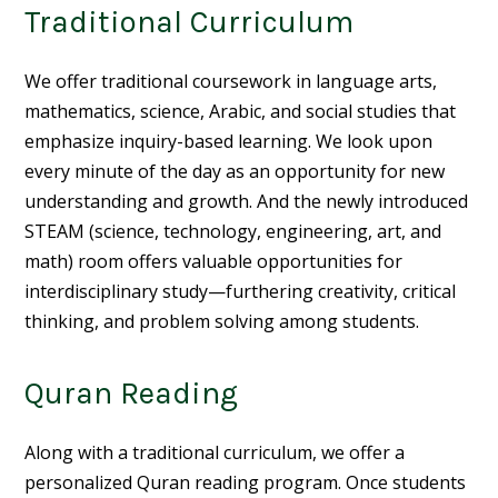
Traditional Curriculum
We offer traditional coursework in language arts,
mathematics, science, Arabic, and social studies that
emphasize inquiry-based learning. We look upon
every minute of the day as an opportunity for new
understanding and growth. And the newly introduced
STEAM (science, technology, engineering, art, and
math) room offers valuable opportunities for
interdisciplinary study—furthering creativity, critical
thinking, and problem solving among students.
Quran Reading
Along with a traditional curriculum, we offer a
personalized Quran reading program. Once students