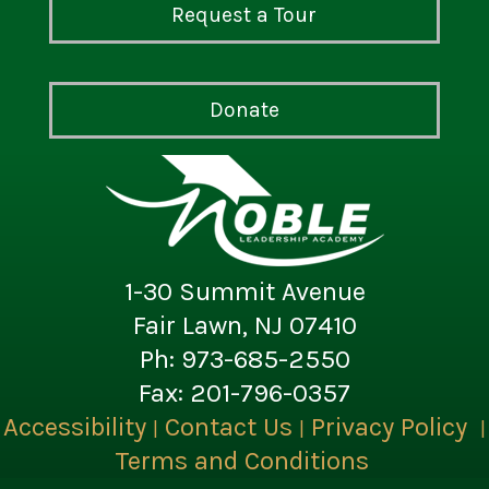
Request a Tour
Donate
1-30 Summit Avenue
Fair Lawn, NJ 07410
Ph: 973-685-2550
Fax: 201-796-0357
Accessibility
Contact Us
Privacy Policy
|
|
|
Terms and Conditions