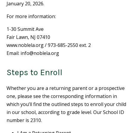
January 20, 2026.
For more information:
1-30 Summit Ave
Fair Lawn, NJ 07410
www.noblela.org / 973-685-2550 ext. 2
Email:
info@noblela.org
Steps to Enroll
Whether you are a returning parent or a prospective
one, please see the corresponding information in
which you’ll find the outlined steps to enroll your child
in our school, according to grade level. Our School ID
number is 2310.
I Am a Returning Parent