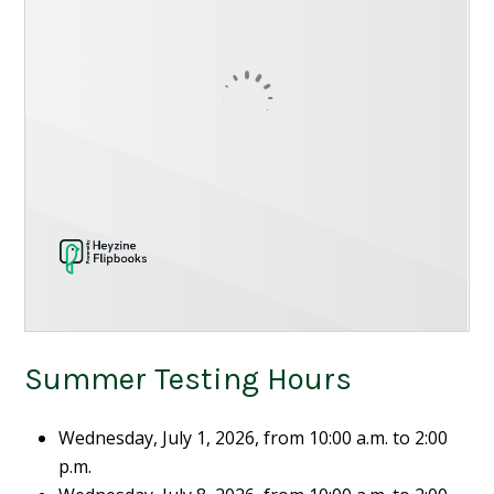
Summer Testing Hours
Wednesday, July 1, 2026, from 10:00 a.m. to 2:00
p.m.