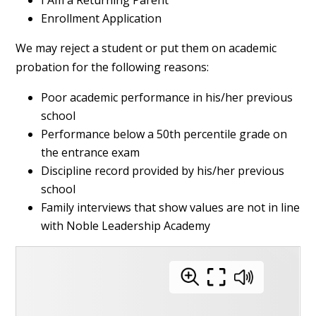
Enrollment Application
We may reject a student or put them on academic
probation for the following reasons:
Poor academic performance in his/her previous
school
Performance below a 50th percentile grade on
the entrance exam
Discipline record provided by his/her previous
school
Family interviews that show values are not in line
with Noble Leadership Academy