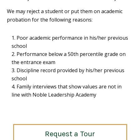
We may reject a student or put them on academic
probation for the following reasons:
Poor academic performance in his/her previous
school
Performance below a 50th percentile grade on
the entrance exam
Discipline record provided by his/her previous
school
Family interviews that show values are not in
line with Noble Leadership Academy
Request a Tour