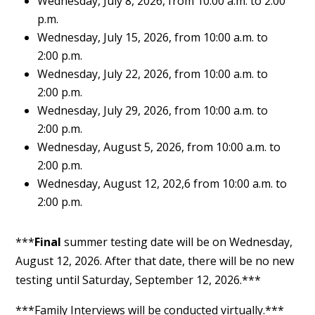
Wednesday, July 8, 2026, from 10:00 a.m. to 2:00
p.m.
Wednesday, July 15, 2026, from 10:00 a.m. to
2:00 p.m.
Wednesday, July 22, 2026, from 10:00 a.m. to
2:00 p.m.
Wednesday, July 29, 2026, from 10:00 a.m. to
2:00 p.m.
Wednesday, August 5, 2026, from 10:00 a.m. to
2:00 p.m.
Wednesday, August 12, 202,6 from 10:00 a.m. to
2:00 p.m.
***
Final
summer testing date will be on Wednesday,
August 12, 2026. After that date, there will be no new
testing until Saturday, September 12, 2026.***
***Family Interviews will be conducted virtually.***