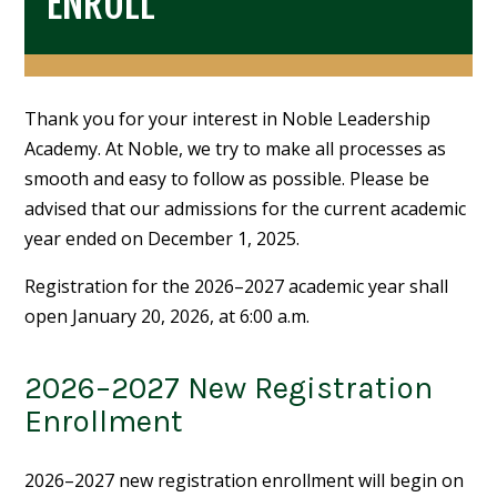
ENROLL
Thank you for your interest in Noble Leadership
Academy. At Noble, we try to make all processes as
smooth and easy to follow as possible. Please be
advised that our admissions for the current academic
year ended on December 1, 2025.
Registration for the 2026–2027 academic year shall
open January 20, 2026, at 6:00 a.m.
2026–2027 New Registration
Enrollment
2026–2027 new registration enrollment will begin on