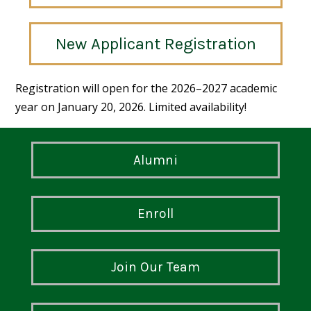
New Applicant Registration
Registration will open for the 2026–2027 academic
year on January 20, 2026. Limited availability!
Alumni
Enroll
Join Our Team