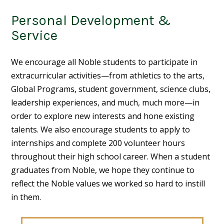
Personal Development &
Service
We encourage all Noble students to participate in
extracurricular activities—from athletics to the arts,
Global Programs, student government, science clubs,
leadership experiences, and much, much more—in
order to explore new interests and hone existing
talents. We also encourage students to apply to
internships and complete 200 volunteer hours
throughout their high school career. When a student
graduates from Noble, we hope they continue to
reflect the Noble values we worked so hard to instill
in them.