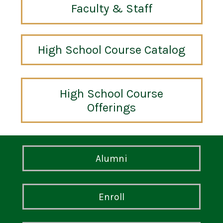
Faculty & Staff
High School Course Catalog
High School Course
Offerings
Alumni
Enroll