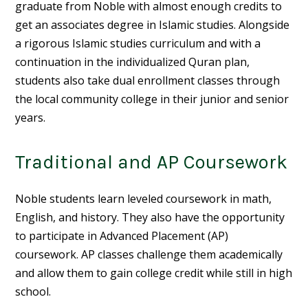
graduate from Noble with almost enough credits to
get an associates degree in Islamic studies. Alongside
a rigorous Islamic studies curriculum and with a
continuation in the individualized Quran plan,
students also take dual enrollment classes through
the local community college in their junior and senior
years.
Traditional and AP Coursework
Noble students learn leveled coursework in math,
English, and history. They also have the opportunity
to participate in
Advanced Placement
(AP)
coursework. AP classes challenge them academically
and allow them to gain college credit while still in high
school.