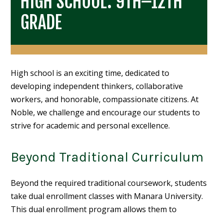
HIGH SCHOOL: 9TH–12TH
GRADE
High school is an exciting time, dedicated to
developing independent thinkers, collaborative
workers, and honorable, compassionate citizens. At
Noble, we challenge and encourage our students to
strive for academic and personal excellence.
Beyond Traditional Curriculum
Beyond the required traditional coursework, students
take dual enrollment classes with Manara University.
This dual enrollment program allows them to