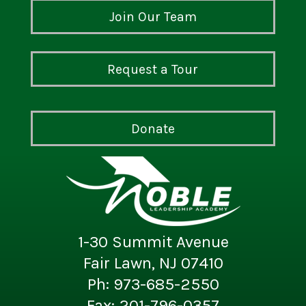
Join Our Team
Request a Tour
Donate
1-30 Summit Avenue
Fair Lawn, NJ 07410
Ph: 973-685-2550
Fax: 201-796-0357