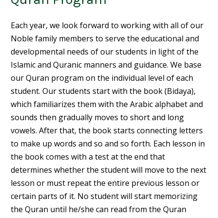
Each year, we look forward to working with all of our
Noble family members to serve the educational and
developmental needs of our students in light of the
Islamic and Quranic manners and guidance. We base
our Quran program on the individual level of each
student. Our students start with the book (Bidaya),
which familiarizes them with the Arabic alphabet and
sounds then gradually moves to short and long
vowels. After that, the book starts connecting letters
to make up words and so and so forth. Each lesson in
the book comes with a test at the end that
determines whether the student will move to the next
lesson or must repeat the entire previous lesson or
certain parts of it. No student will start memorizing
the Quran until he/she can read from the Quran