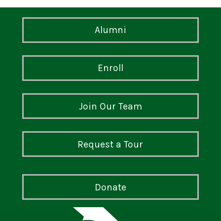
Alumni
Enroll
Join Our Team
Request a Tour
Donate