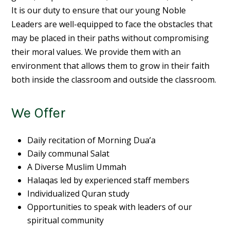
It is our duty to ensure that our young
Noble
Leaders
are well-equipped to face the obstacles that
may be placed in their paths without compromising
their moral values. We provide them with an
environment that allows them to grow in their faith
both inside the classroom and outside the classroom.
We Offer
Daily recitation of Morning Dua’a
Daily communal Salat
A Diverse Muslim Ummah
Halaqas led by experienced staff members
Individualized Quran study
Opportunities to speak with leaders of our
spiritual community