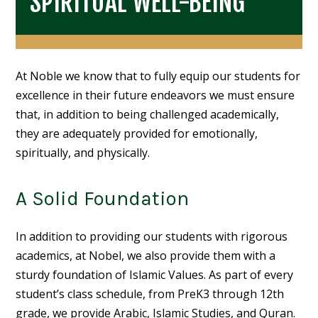
SPIRITUAL WELL-BEING
At Noble we know that to fully equip our students for
excellence in their future endeavors we must ensure
that, in addition to being challenged academically,
they are adequately provided for emotionally,
spiritually, and physically.
A Solid Foundation
In addition to providing our students with rigorous
academics, at Nobel, we also provide them with a
sturdy foundation of Islamic Values. As part of every
student’s class schedule, from PreK3 through 12th
grade, we provide Arabic, Islamic Studies, and Quran.