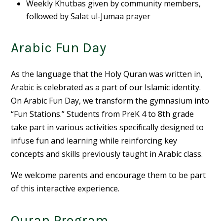
Weekly Khutbas given by community members,
followed by Salat ul-Jumaa prayer
Arabic Fun Day
As the language that the Holy Quran was written in,
Arabic is celebrated as a part of our Islamic identity.
On Arabic Fun Day, we transform the gymnasium into
“Fun Stations.” Students from PreK 4 to 8th grade
take part in various activities specifically designed to
infuse fun and learning while reinforcing key
concepts and skills previously taught in Arabic class.
We welcome parents and encourage them to be part
of this interactive experience.
Quran Program