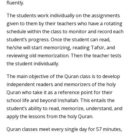
fluently.
The students work individually on the assignments
given to them by their teachers who have a rotating
schedule within the class to monitor and record each
student’s progress. Once the student can read,
he/she will start memorizing, reading Tafsir, and
reviewing old memorization. Then the teacher tests
the student individually.
The main objective of the Quran class is to develop
independent readers and memorizers of the holy
Quran who take it as a reference point for their
school life and beyond Inshallah. This entails the
student’s ability to read, memorize, understand, and
apply the lessons from the holy Quran.
Quran classes meet every single day for 57 minutes,