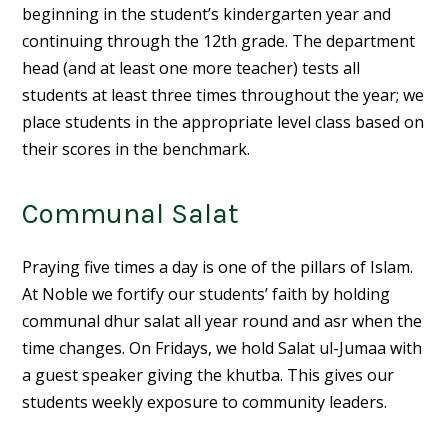
beginning in the student’s kindergarten year and
continuing through the 12th grade. The department
head (and at least one more teacher) tests all
students at least three times throughout the year; we
place students in the appropriate level class based on
their scores in the benchmark.
Communal Salat
Praying five times a day is one of the pillars of Islam.
At Noble we fortify our students’ faith by holding
communal dhur salat all year round and asr when the
time changes. On Fridays, we hold Salat ul-Jumaa with
a guest speaker giving the khutba. This gives our
students weekly exposure to community leaders.